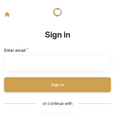
Sign in
*
Required
Enter email
Sign in
or continue with