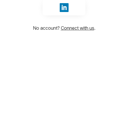
Sign in with LinkedIn
No account?
Connect with us
.